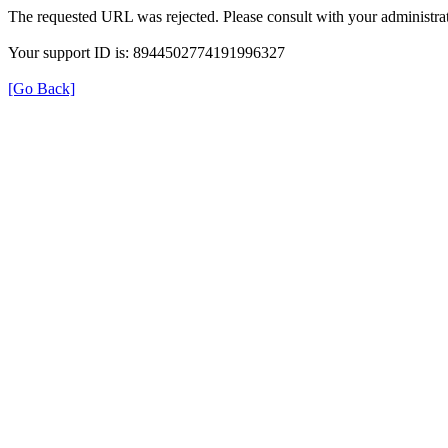
The requested URL was rejected. Please consult with your administrat
Your support ID is: 8944502774191996327
[Go Back]