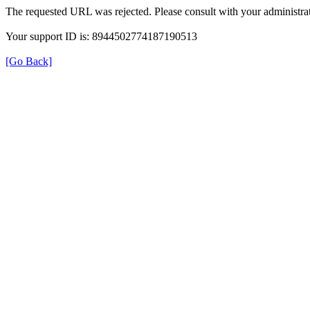
The requested URL was rejected. Please consult with your administrat
Your support ID is: 8944502774187190513
[Go Back]