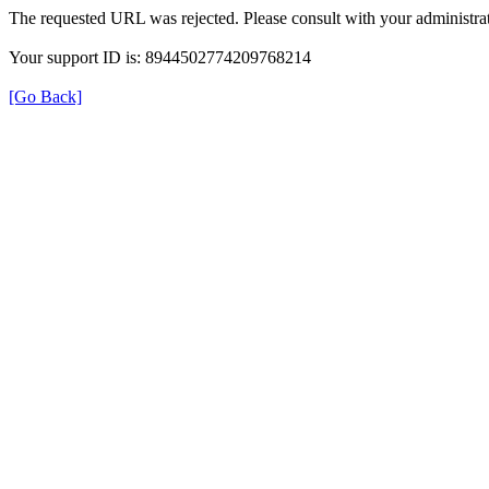
The requested URL was rejected. Please consult with your administrat
Your support ID is: 8944502774209768214
[Go Back]