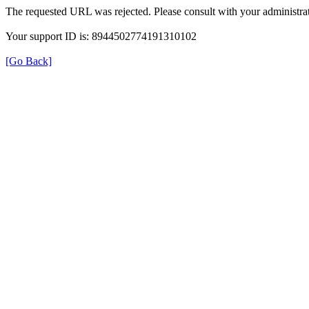
The requested URL was rejected. Please consult with your administrat
Your support ID is: 8944502774191310102
[Go Back]