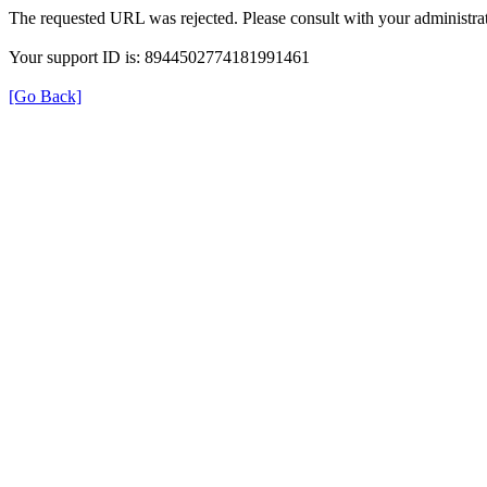
The requested URL was rejected. Please consult with your administrat
Your support ID is: 8944502774181991461
[Go Back]